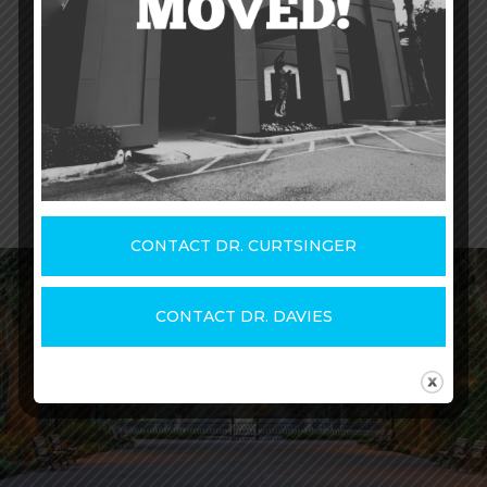
website
, or by
meeting with one of our
physicians
to discuss your care.
CONTACT DR. CURTSINGER
CONTACT DR. DAVIES