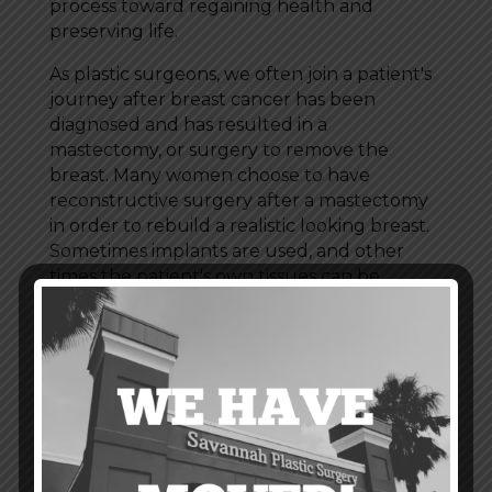
process toward regaining health and
preserving life.
As plastic surgeons, we often join a patient's
journey after breast cancer has been
diagnosed and has resulted in a
mastectomy, or surgery to remove the
breast. Many women choose to have
reconstructive surgery after a mastectomy
in order to rebuild a realistic looking breast.
Sometimes implants are used, and other
times the patient's own tissues can be
relocated to form the new breast.
If you have had, or will have a mastectomy,
it's important to talk with your doctor about
post-surgery options, and whether or not
breast reconstruction is right for you.
Information and resources can also be
found on the
American Cancer Society's