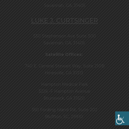
Savannah, GA, 31405
LUKE J. CURTSINGER
530 Stephenson Ave Suite 300
Savannah, GA, 31405
Satellite Offices:
740 E. General Stewart Way, Suite 210B
Hinesville, GA 31313
Hampton Medical Park
3226 -F Hampton Avenue
Brunswick, GA 31520
350 Fording Island Rd., Suite 202
Bluffton, SC, 29910