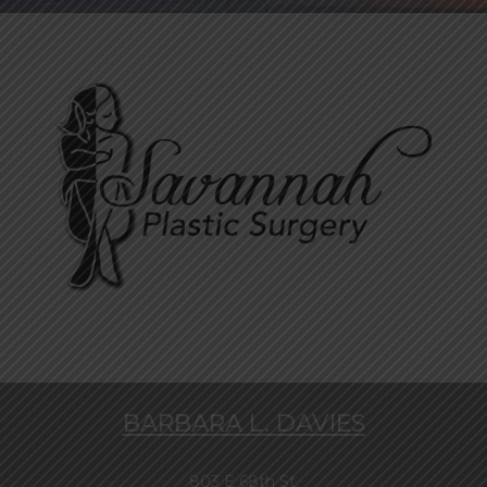
BARBARA L. DAVIES
803 E 68th St.