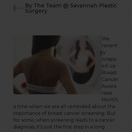
By The Team @ Savannah Plastic
Surgery
We
recent
ly
wrapp
ed up
Breast
Cancer
Aware
ness
Month,
a time when we are all reminded about the
importance of breast cancer screening. But
for some, when screening leads to a cancer
diagnosis, it's just the first step in a long