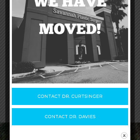
Are you ready to determine which
dermal
filler or injectable treatment
is right for
you and get started with treatment after
viewing our injectables and fillers before
and after photos?
Contact us
today to
schedule your initial consultation
.
CONTACT DR. DAVIES
CONTACT DR. CURTSINGER
CONTACT DR. DAVIES