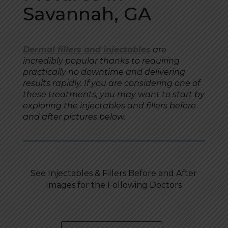
Savannah, GA
Dermal fillers and injectables
are
incredibly popular thanks to requiring
practically no downtime and delivering
results rapidly. If you are considering one of
these treatments, you may want to start by
exploring the injectables and fillers before
and after pictures below.
See Injectables & Fillers Before and After
Images for the Following Doctors