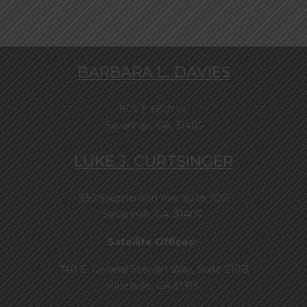
BARBARA L. DAVIES
803 E 68th St.
Savannah, GA, 31405
LUKE J. CURTSINGER
530 Stephenson Ave Suite 300
Savannah, GA, 31405
Satellite Offices:
740 E. General Stewart Way, Suite 210B
Hinesville, GA 31313