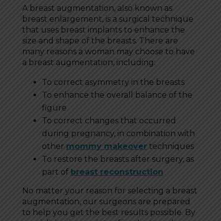
A breast augmentation, also known as
breast enlargement, is a surgical technique
that uses breast implants to enhance the
size and shape of the breasts. There are
many reasons a woman may choose to have
a breast augmentation, including:
To correct asymmetry in the breasts
To enhance the overall balance of the
figure
To correct changes that occurred
during pregnancy, in combination with
other
mommy makeover
techniques
To restore the breasts after surgery, as
part of
breast reconstruction
No matter your reason for selecting a breast
augmentation, our surgeons are prepared
to help you get the best results possible. By