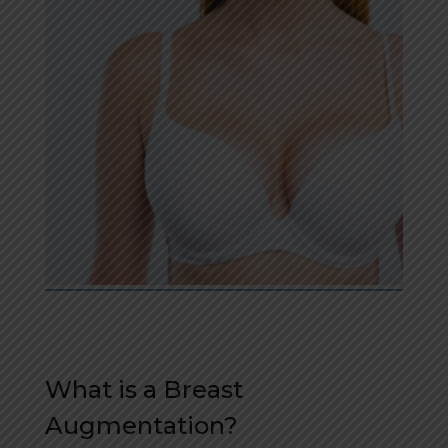
What is a Breast
Augmentation?