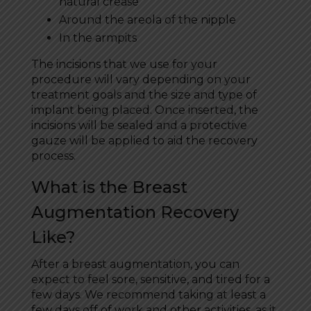
natural crease
Around the areola of the nipple
In the armpits
The incisions that we use for your
procedure will vary depending on your
treatment goals and the size and type of
implant being placed. Once inserted, the
incisions will be sealed and a protective
gauze will be applied to aid the recovery
process.
What is the Breast
Augmentation Recovery
Like?
After a breast augmentation, you can
expect to feel sore, sensitive, and tired for a
few days. We recommend taking at least a
few days off of work and other activities, as it