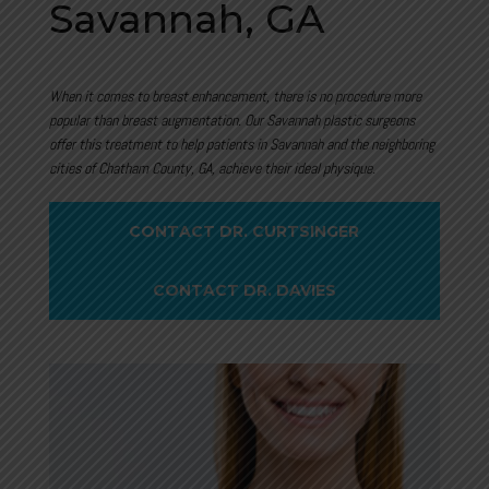
Savannah, GA
When it comes to breast enhancement, there is no procedure more
popular than breast augmentation. Our Savannah plastic surgeons
offer this treatment to help patients in
Savannah and the neighboring
cities of Chatham County, GA, achieve their ideal physique.
CONTACT DR. CURTSINGER
CONTACT DR. DAVIES