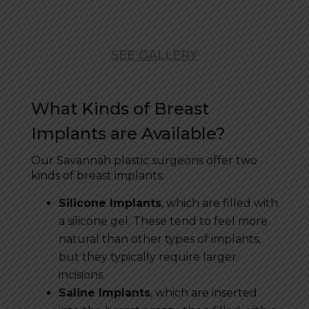
SEE GALLERY
What Kinds of Breast
Implants are Available?
Our Savannah plastic surgeons offer two
kinds of breast implants:
Silicone Implants
, which are filled with
a silicone gel. These tend to feel more
natural than other types of implants,
but they typically require larger
incisions.
Saline Implants
, which are inserted