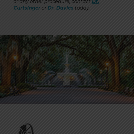
or any other procedure, contact
Dr.
Curtsinger
or
Dr. Davies
today.