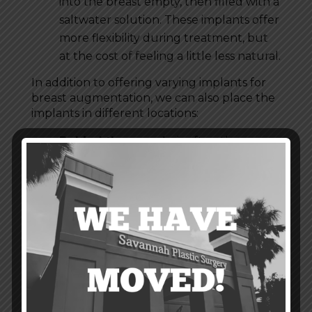
into the breast empty, then filled with a
saltwater solution. These implants offer
more flexibility during treatment, but
at the cost of feeling a little less natural.
In addition to offering varying implants for
breast augmentation, we can also place the
implants in different locations:
Behind the muscle
is often the
preferred location for breast implants.
Here, they will look and feel much
more natural in the breasts. This
placement also reduces the risk of
capsular contracture. Additionally, it
will interfere less with future
mammograms compared to placement
in front of the muscle.
In front of the muscle
is a simpler