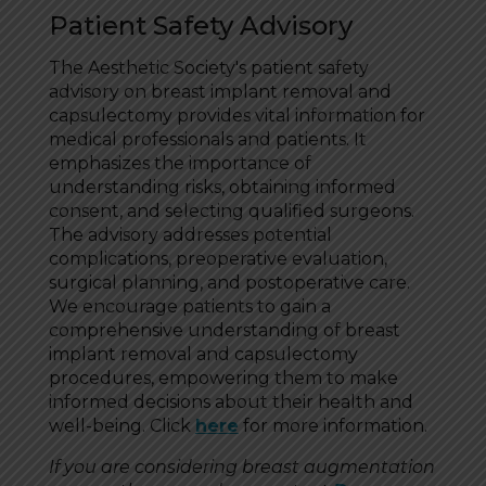
Patient Safety Advisory
The Aesthetic Society's patient safety
advisory on breast implant removal and
capsulectomy provides vital information for
medical professionals and patients. It
emphasizes the importance of
understanding risks, obtaining informed
consent, and selecting qualified surgeons.
The advisory addresses potential
complications, preoperative evaluation,
surgical planning, and postoperative care.
We encourage patients to gain a
comprehensive understanding of breast
implant removal and capsulectomy
procedures, empowering them to make
informed decisions about their health and
well-being. Click
here
for more information.
If you are considering breast augmentation