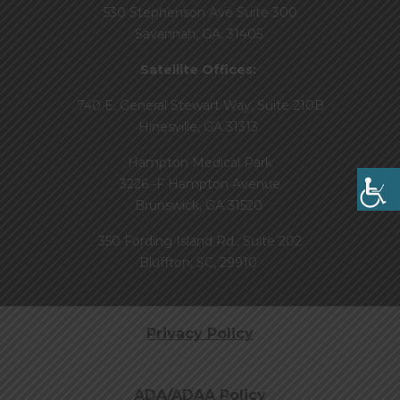
530 Stephenson Ave Suite 300
Savannah, GA, 31405
Satellite Offices:
740 E. General Stewart Way, Suite 210B
Hinesville, GA 31313
Hampton Medical Park
3226 -F Hampton Avenue
Brunswick, GA 31520
350 Fording Island Rd., Suite 202
Bluffton, SC, 29910
Privacy Policy
ADA/ADAA Policy