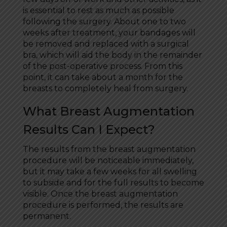
is essential to rest as much as possible
following the surgery. About one to two
weeks after treatment, your bandages will
be removed and replaced with a surgical
bra, which will aid the body in the remainder
of the post-operative process. From this
point, it can take about a month for the
breasts to completely heal from surgery.
What Breast Augmentation
Results Can I Expect?
The results from the breast augmentation
procedure will be noticeable immediately,
but it may take a few weeks for all swelling
to subside and for the full results to become
visible. Once the breast augmentation
procedure is performed, the results are
permanent.