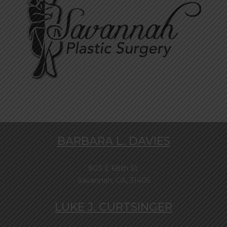
BARBARA L. DAVIES
803 E 68th St.
Savannah, GA, 31405
LUKE J. CURTSINGER