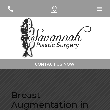
#
#
CONTACT US NOW!
CONTACT DR. CURTSINGER
Breast
CONTACT DR. DAVIES
Augmentation in