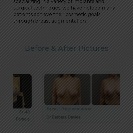
specializing in a variety of implants and
surgical techniques, we have helped many
patients achieve their cosmetic goals
through breast augmentation.
Before & After Pictures