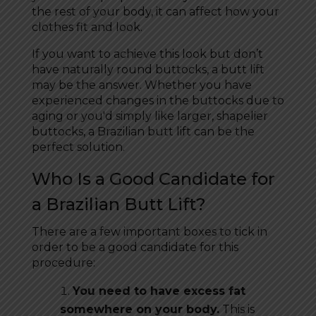
the rest of your body, it can affect how your
clothes fit and look.
If you want to achieve this look but don’t
have naturally round buttocks, a butt lift
may be the answer. Whether you have
experienced changes in the buttocks due to
aging or you'd simply like larger, shapelier
buttocks, a Brazilian butt lift can be the
perfect solution.
Who Is a Good Candidate for
a Brazilian Butt Lift?
There are a few important boxes to tick in
order to be a good candidate for this
procedure:
You need to have excess fat
somewhere on your body.
This is