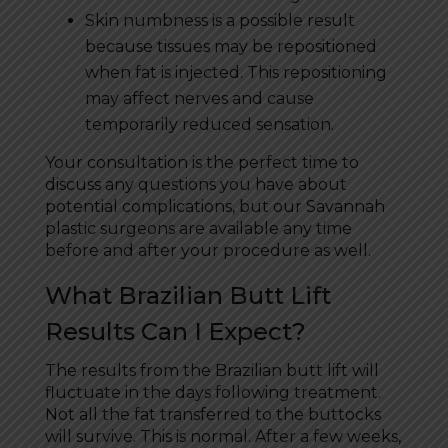
Skin numbness is a possible result
because tissues may be repositioned
when fat is injected. This repositioning
may affect nerves and cause
temporarily reduced sensation.
Your consultation is the perfect time to
discuss any questions you have about
potential complications, but our Savannah
plastic surgeons are available any time
before and after your procedure as well.
What Brazilian Butt Lift
Results Can I Expect?
The results from the Brazilian butt lift will
fluctuate in the days following treatment.
Not all the fat transferred to the buttocks
will survive. This is normal. After a few weeks,