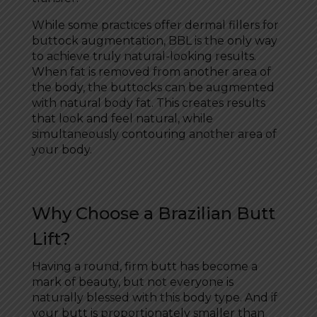
While some practices offer dermal fillers for
buttock augmentation, BBL is the only way
to achieve truly natural-looking results.
When fat is removed from another area of
the body, the buttocks can be augmented
with natural body fat. This creates results
that look and feel natural, while
simultaneously contouring another area of
your body.
Why Choose a Brazilian Butt
Lift?
Having a round, firm butt has become a
mark of beauty, but not everyone is
naturally blessed with this body type. And if
your butt is proportionately smaller than