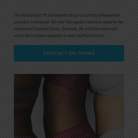
The Brazilian butt lift has become the go-to buttocks enhancement
procedure in Savannah. We offer this popular treatment option to the
residents of Chatham County; Savannah, GA; and Hilton Head who
would like to achieve shapelier or more youthful buttocks.
CONTACT DR. DAVIES