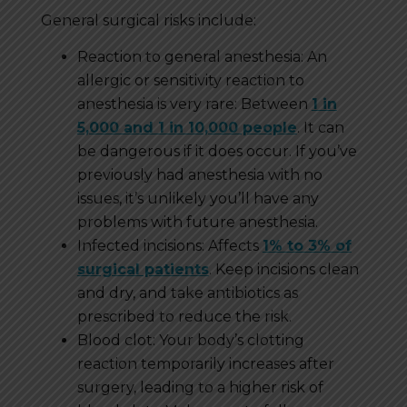
General surgical risks include:
Reaction to general anesthesia: An
allergic or sensitivity reaction to
anesthesia is very rare: Between
1 in
5,000 and 1 in 10,000 people
. It can
be dangerous if it does occur. If you’ve
previously had anesthesia with no
issues, it’s unlikely you’ll have any
problems with future anesthesia.
Infected incisions: Affects
1% to 3% of
surgical patients
. Keep incisions clean
and dry, and take antibiotics as
prescribed to reduce the risk.
Blood clot: Your body’s clotting
reaction temporarily increases after
surgery, leading to a higher risk of