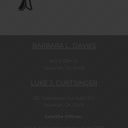
BARBARA L. DAVIES
803 E 68th St.
Savannah, GA, 31405
LUKE J. CURTSINGER
530 Stephenson Ave Suite 300
Savannah, GA, 31405
Satellite Offices: