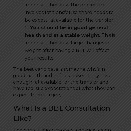
important because the procedure
involves fat transfer, so there needs to
be excess fat available for the transfer.
You should be in good general
health and at a stable weight.
This is
important because large changes in
weight after having a BBL will affect
your results.
The best candidate is someone who’s in
good health and isn’t a smoker. They have
enough fat available for the transfer and
have realistic expectations of what they can
expect from surgery.
What Is a BBL Consultation
Like?
The consultation involves a physical exam.