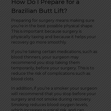
How Do I Prepare for a
Brazilian Butt Lift?
Preparing for surgery means making sure
you’re in the best possible physical shape.
This is important because surgery is
physically taxing and because it helps your
recovery go more smoothly.
If you’re taking certain medications, such as
blood thinners, your surgeon may
recommend you stop taking them
temporarily, before your surgery. This is to
reduce the risk of complications such as
blood clots.
In addition, if you’re a smoker your surgeon
will recommend that you stop before your
surgery and not smoke during recovery.
Smoking reduces blood oxygen levels,
which increases surgical risk, and can