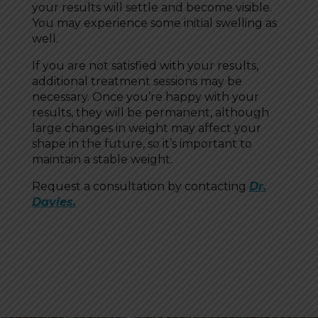
your results will settle and become visible.
You may experience some initial swelling as
well.
If you are not satisfied with your results,
additional treatment sessions may be
necessary. Once you’re happy with your
results, they will be permanent, although
large changes in weight may affect your
shape in the future, so it’s important to
maintain a stable weight.
Request a consultation by contacting
Dr.
Davies.