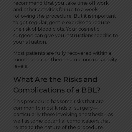
recommend that you take time off work
and other activities for up to a week
following the procedure. But it is important
to get regular, gentle exercise to reduce
the risk of blood clots. Your cosmetic
surgeon can give you instructions specific to
your situation.
Most patients are fully recovered within a
month and can then resume normal activity
levels.
What Are the Risks and
Complications of a BBL?
This procedure has some risks that are
common to most kinds of surgery—
particularly those involving anesthesia—as
well as some potential complications that
relate to the nature of the procedure.