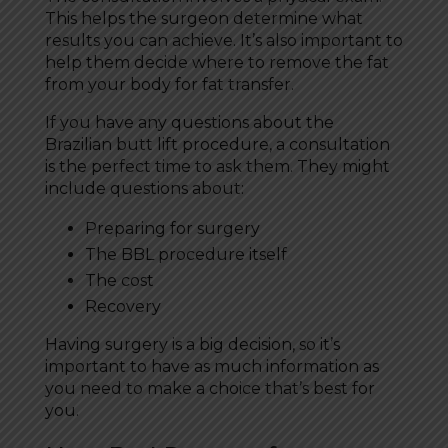
This helps the surgeon determine what
results you can achieve. It’s also important to
help them decide where to remove the fat
from your body for fat transfer.
If you have any questions about the
Brazilian butt lift procedure, a consultation
is the perfect time to ask them. They might
include questions about:
Preparing for surgery
The BBL procedure itself
The cost
Recovery
Having surgery is a big decision, so it’s
important to have as much information as
you need to make a choice that’s best for
you.