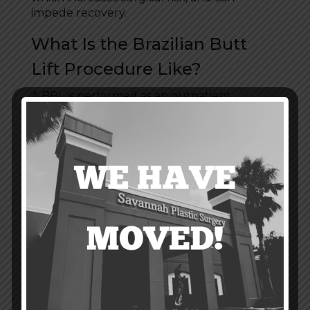
impede recovery.
What Is the Brazilian Butt
Lift Procedure Like?
A BBL is performed as an outpatient
procedure using general anesthesia. In the
first phase of treatment, your surgeon will
use
liposuction
to collect excess fat from an
area of your body where it’s unwanted—
most often the abdomen or thighs. Then
the fat is purified and prepared for injection
into the buttocks. In the second phase of
the procedure, the purified fat is injected
into and around the buttocks based on your
treatment goals. In all, Brazilian butt lift
surgery takes about one to two hours to
perform.
What Is Brazilian Butt Lift