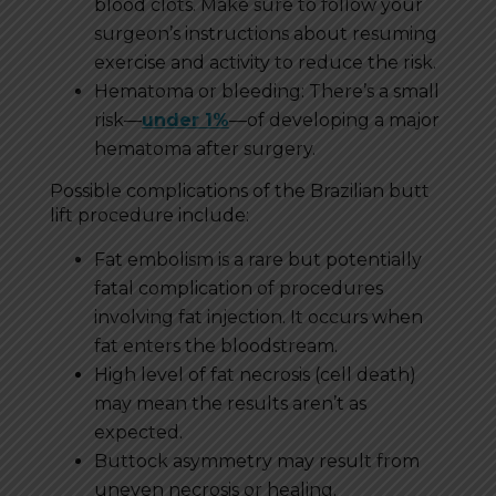
blood clots. Make sure to follow your
surgeon’s instructions about resuming
exercise and activity to reduce the risk.
Hematoma or bleeding: There’s a small
risk—
under 1%
—of developing a major
hematoma after surgery.
Possible complications of the Brazilian butt
lift procedure include:
Fat embolism is a rare but potentially
fatal complication of procedures
involving fat injection. It occurs when
fat enters the bloodstream.
High level of fat necrosis (cell death)
may mean the results aren’t as
expected.
Buttock asymmetry may result from
uneven necrosis or healing.