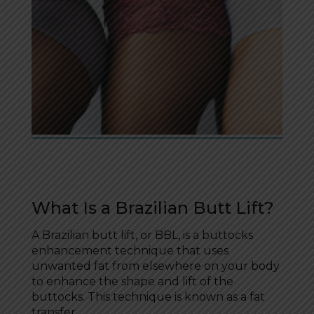
What Is a Brazilian Butt Lift?
A Brazilian butt lift, or BBL, is a buttocks
enhancement technique that uses
unwanted fat from elsewhere on your body
to enhance the shape and lift of the
buttocks. This technique is known as a fat
transfer.