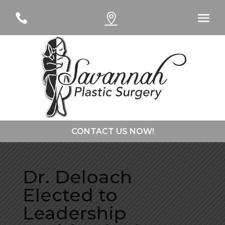
#
#
CONTACT US NOW!
CONTACT DR. CURTSINGER
Dr. Deloach
Elected to
CONTACT DR. DAVIES
Leadership