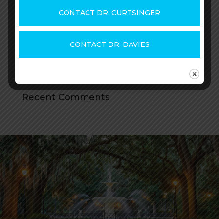
25+ BOTOX® FAQs
CONTACT DR. CURTSINGER
How Much Does BOTOX Cost?
How Long Does Dysport Last? + How to Get
CONTACT DR. DAVIES
the Most from Your Treatment
How Long Does BOTOX Last? How to Get
the Most from Your Treatment
Recent Comments