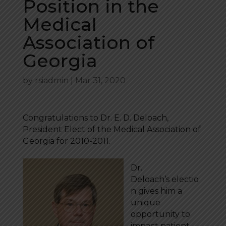
Position in the
Medical
Association of
Georgia
by
rsiadmin
|
Mar 31, 2020
Congratulations to Dr. E. D. Deloach,
President Elect of the Medical Association of
Georgia for 2010-2011.
Dr.
Deloach’s electio
n gives him a
unique
opportunity to
impact patient