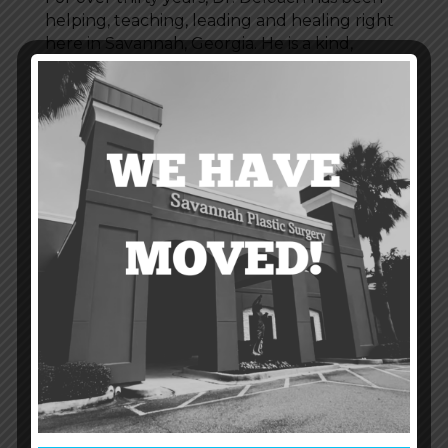
helping, teaching, leading and healing right
here in Savannah, Georgia. He is a kind,
caring physician who has dedicated his life to
state-of-the-art quality healthcare for all.
Dr. DeLoach has a wealth of experience in
performing cosmetic procedures including
full-face laser
resurfacing,
liposuction
,
breast
augmentation
, adominoplasty (
tummy
tucks
),
facelift
and
eyelifts
.
Recent Posts
Non Invasive Lipo