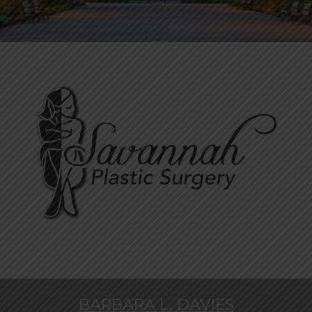
BARBARA L. DAVIES