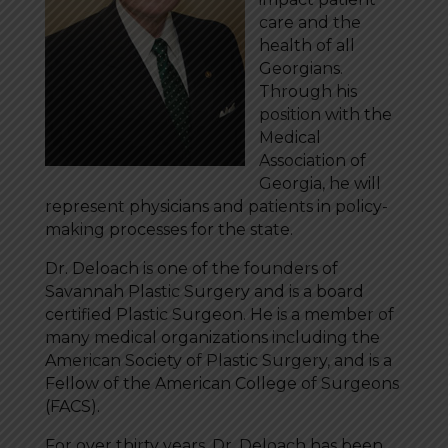
care and the
health of all
Georgians.
Through his
position with the
Medical
Association of
Georgia, he will
represent physicians and patients in policy-
making processes for the state.
Dr. Deloach is one of the founders of
Savannah Plastic Surgery and is a board
certified Plastic Surgeon. He is a member of
many medical organizations including the
American Society of Plastic Surgery, and is a
Fellow of the American College of Surgeons
(FACS).
For over thirty years, Dr. Deloach has been