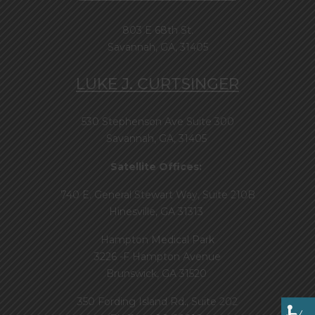
803 E 68th St.
Savannah, GA, 31405
LUKE J. CURTSINGER
530 Stephenson Ave Suite 300
Savannah, GA, 31405
Satellite Offices:
740 E. General Stewart Way, Suite 210B
Hinesville, GA 31313
Hampton Medical Park
3226 -F Hampton Avenue
Brunswick, GA 31520
350 Fording Island Rd., Suite 202