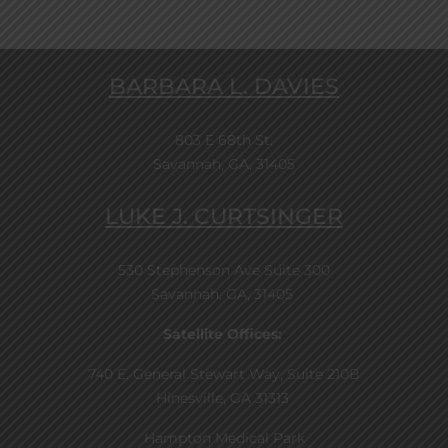
BARBARA L. DAVIES
803 E 68th St.
Savannah, GA, 31405
LUKE J. CURTSINGER
530 Stephenson Ave Suite 300
Savannah, GA, 31405
Satellite Offices:
740 E. General Stewart Way, Suite 210B
Hinesville, GA 31313
Hampton Medical Park