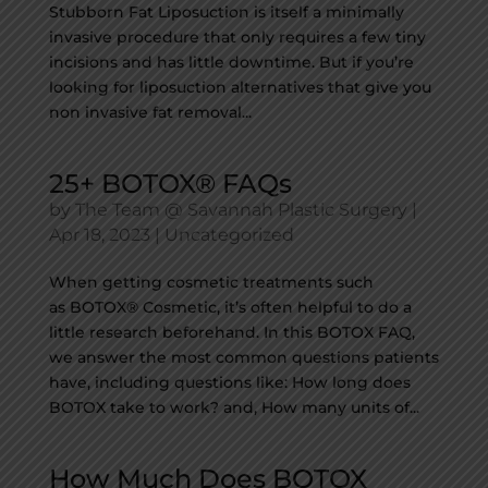
Stubborn Fat Liposuction is itself a minimally
invasive procedure that only requires a few tiny
incisions and has little downtime. But if you’re
looking for liposuction alternatives that give you
non invasive fat removal...
25+ BOTOX® FAQs
by
The Team @ Savannah Plastic Surgery
|
Apr 18, 2023
|
Uncategorized
When getting cosmetic treatments such
as BOTOX® Cosmetic, it’s often helpful to do a
little research beforehand. In this BOTOX FAQ,
we answer the most common questions patients
have, including questions like: How long does
BOTOX take to work? and, How many units of...
How Much Does BOTOX