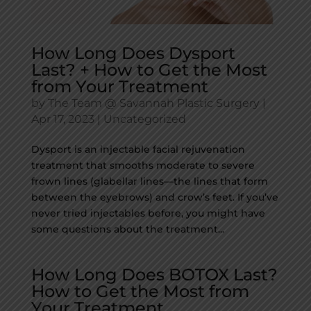
How Long Does Dysport
Last? + How to Get the Most
from Your Treatment
by
The Team @ Savannah Plastic Surgery
|
Apr 17, 2023
|
Uncategorized
Dysport is an injectable facial rejuvenation
treatment that smooths moderate to severe
frown lines (glabellar lines—the lines that form
between the eyebrows) and crow’s feet. If you’ve
never tried injectables before, you might have
some questions about the treatment...
How Long Does BOTOX Last?
How to Get the Most from
Your Treatment