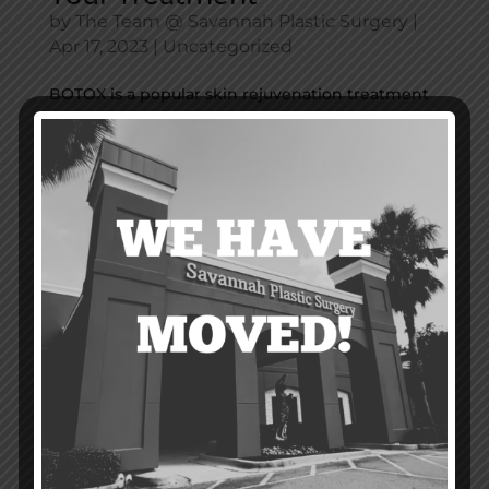
by
The Team @ Savannah Plastic Surgery
|
Apr 17, 2023
|
Uncategorized
BOTOX is a popular skin rejuvenation treatment
that can help restore a youthful appearance by
greatly reducing the appearance of wrinkles and
facial lines. It’s especially effective for forehead
lines, lines between the eyes, and crow’s feet at
the corners of the...