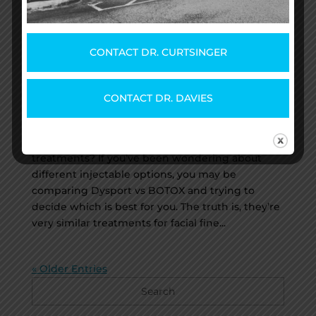
CONTACT DR. CURTSINGER
BOTOX® vs. Dysport®: Which
One Should I Get?
by
The Team @ Savannah Plastic Surgery
|
CONTACT DR. DAVIES
Dec 22, 2022
|
Uncategorized
Are you thinking about having injectable facial
treatments? If you’ve been wondering about
different injectable options, you may be
comparing Dysport vs BOTOX and trying to
decide which is best for you. The truth is, they’re
very similar treatments for facial fine...
« Older Entries