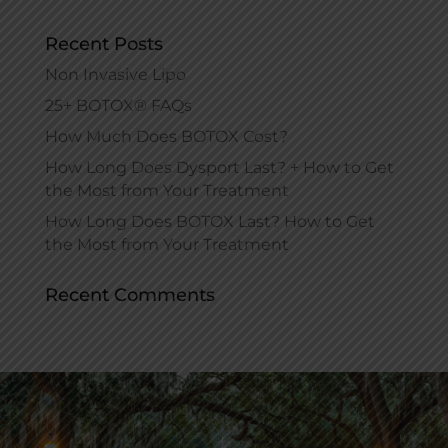
Recent Posts
Non Invasive Lipo
25+ BOTOX® FAQs
How Much Does BOTOX Cost?
How Long Does Dysport Last? + How to Get
the Most from Your Treatment
How Long Does BOTOX Last? How to Get
the Most from Your Treatment
Recent Comments