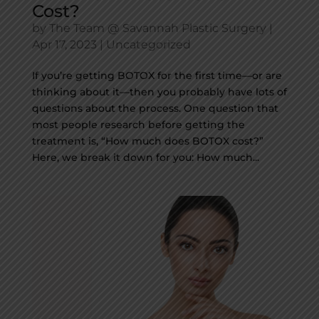
Cost?
by
The Team @ Savannah Plastic Surgery
|
Apr 17, 2023
|
Uncategorized
If you’re getting BOTOX for the first time—or are
thinking about it—then you probably have lots of
questions about the process. One question that
most people research before getting the
treatment is, “How much does BOTOX cost?”
Here, we break it down for you: How much...