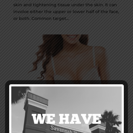
skin and tightening tissue under the skin. It can
involve either the upper or lower half of the face,
or both. Common target...