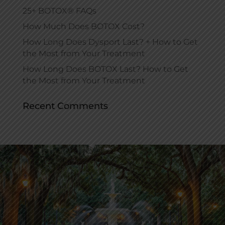
25+ BOTOX® FAQs
How Much Does BOTOX Cost?
How Long Does Dysport Last? + How to Get
the Most from Your Treatment
How Long Does BOTOX Last? How to Get
the Most from Your Treatment
Recent Comments