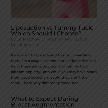
Liposuction vs Tummy Tuck:
Which Should I Choose?
by
Dr. Matthew D. McLeod
|
Feb 19, 2021
|
Uncategorized
If you want to smooth and trim your waistline,
there are a couple cosmetic procedures that can
help. These are liposuction and tummy tuck
(abdominoplasty), and while you may have heard
them used interchangeably, they aren’t the
same. These very different procedures...
What to Expect During
Breast Augmentation