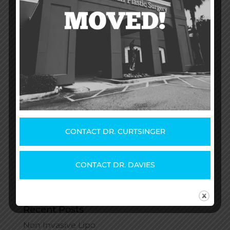
How Much Does a Breast
Augmentation Cost?
by
Dr. Matthew D. McLeod
|
Aug 27, 2020
|
Uncategorized
Breast augmentation means something
different to everyone. You get to choose
between different shapes and sizes, and your
recovery will be unique to you. Your plastic
surgeon will walk you through the options that
best fit your needs. One thing you may be
wondering is...
CONTACT DR. CURTSINGER
CONTACT DR. DAVIES
Recent Posts
Non Invasive Lipo