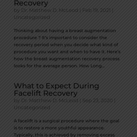
Recovery
by
Dr. Matthew D. McLeod
|
Feb 19, 2021
|
Uncategorized
Thinking about having a breast augmentation
procedure ? It’s important to consider the
recovery period when you decide what kind of
procedure you want and when to have it. Here’s
how the breast augmentation recovery process
looks for the average person. How Long...
What to Expect During
Facelift Recovery
by
Dr. Matthew D. McLeod
|
Sep 23, 2020
|
Uncategorized
A facelift is a surgical procedure where the goal
is to restore a more youthful appearance.
Typically, this is achieved by removing excess