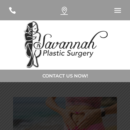
#
#
CONTACT US NOW!
CONTACT DR. CURTSINGER
CONTACT DR. DAVIES