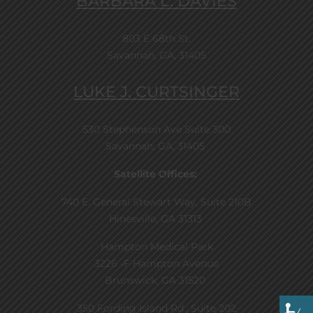
BARBARA L. DAVIES
803 E 68th St.
Savannah, GA, 31405
LUKE J. CURTSINGER
530 Stephenson Ave Suite 300
Savannah, GA, 31405
Satellite Offices:
740 E. General Stewart Way, Suite 210B
Hinesville, GA 31313
Hampton Medical Park
3226 -F Hampton Avenue
Brunswick, GA 31520
350 Fording Island Rd., Suite 202