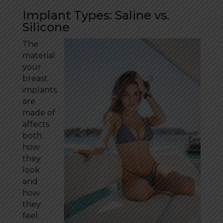
Implant Types: Saline vs.
Silicone
The
material
your
breast
implants
are
made of
affects
both
how
they
look
and
how
they
feel.