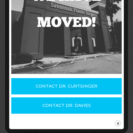
How wide and tall they are
(diameter)
How far they project outward from
the body (projection)
Generally, there are three profiles you’ll
hear about from your plastic surgeon:
High – Implants with a high profile
are rounder than the other profile
types and have the most spherical
CONTACT DR. CURTSINGER
shape. They have the highest level of
outward projection, so breasts look
fuller and more dramatic.
CONTACT DR. DAVIES
Moderate – Implants with a moderate
profile are flatter and less rounded
than high-profile implants. The