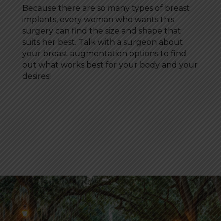
Because there are so many types of breast
implants, every woman who wants this
surgery can find the size and shape that
suits her best. Talk with a surgeon about
your breast augmentation options to find
out what works best for your body and your
desires!