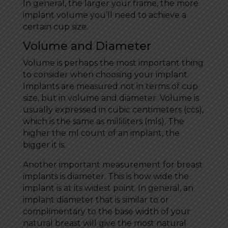
In general, the larger your frame, the more
implant volume you’ll need to achieve a
certain cup size.
Volume and Diameter
Volume is perhaps the most important thing
to consider when choosing your implant.
Implants are measured not in terms of cup
size, but in volume and diameter. Volume is
usually expressed in cubic centimeters (ccs),
which is the same as milliliters (mls). The
higher the ml count of an implant, the
bigger it is.
Another important measurement for breast
implants is diameter. This is how wide the
implant is at its widest point. In general, an
implant diameter that is similar to or
complimentary to the base width of your
natural breast will give the most natural