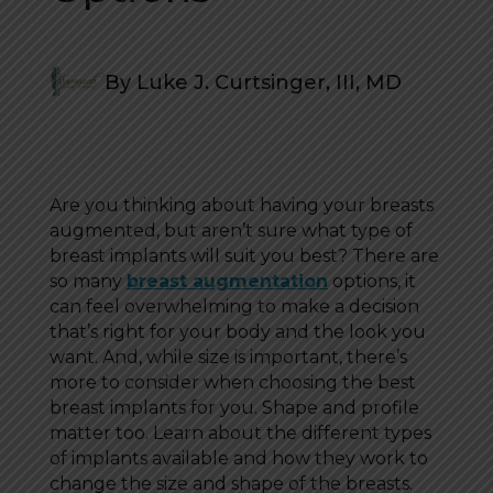
By Luke J. Curtsinger, III, MD
Are you thinking about having your breasts
augmented, but aren’t sure what type of
breast implants will suit you best? There are
so many
breast augmentation
options, it
can feel overwhelming to make a decision
that’s right for your body and the look you
want. And, while size is important, there’s
more to consider when choosing the best
breast implants for you. Shape and profile
matter too. Learn about the different types
of implants available and how they work to
change the size and shape of the breasts.