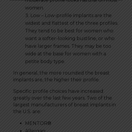
moderate profile looks natural on most
women.
Low – Low-profile implants are the
widest and flattest of the three profiles.
They tend to be best for women who
want a softer-looking bustline, or who
have larger frames. They may be too
wide at the base for women with a
petite body type.
In general, the more rounded the breast
implants are, the higher their profile.
Specific profile choices have increased
greatly over the last few years. Two of the
largest manufacturers of breast implants in
the U.S. are:
MENTOR®
Allergan