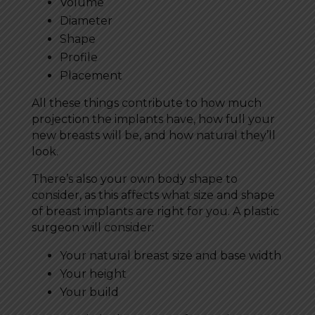
Volume
Diameter
Shape
Profile
Placement
All these things contribute to how much
projection the implants have, how full your
new breasts will be, and how natural they’ll
look.
There’s also your own body shape to
consider, as this affects what size and shape
of breast implants are right for you. A plastic
surgeon will consider:
Your natural breast size and base width
Your height
Your build