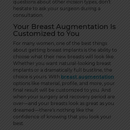
questions about other incision types, don’t
hesitate to ask your surgeon during a
consultation.
Your Breast Augmentation Is
Customized to You
For many women, one of the best things
about getting breast implants is the ability to
choose what their new breasts will look like.
Whether you want natural-looking breast
implants or a dramatically full bustline, the
choice is yours. With
breast augmentation
options like material, profile, and more, your
final result will be customized to you. And
when your surgery and recovery period are
over—and your breasts look as great as you
dreamed—there’s nothing like the
confidence of knowing that you look your
best.