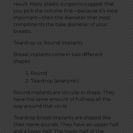
result. Many plastic surgeons suggest that
you pick the volume first—because it’s most
important—then the diameter that most
compliments the base diameter of your
breasts.
Teardrop vs. Round Implants
Breast implants come in two different
shapes:
Round
Teardrop (anatomic)
Round implants are circular in shape. They
have the same amount of fullness all the
way around that circle.
Teardrop breast implants are shaped like
their name sounds. They have an upper half
and a lower half. The lower half of the