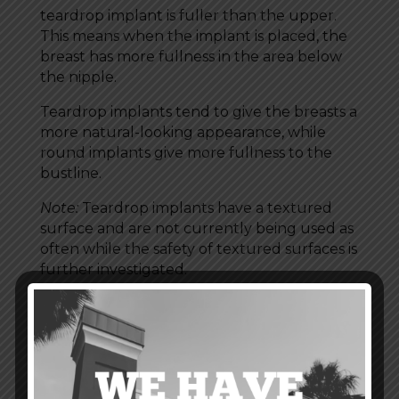
teardrop implant is fuller than the upper.
This means when the implant is placed, the
breast has more fullness in the area below
the nipple.
Teardrop implants tend to give the breasts a
more natural-looking appearance, while
round implants give more fullness to the
bustline.
Note:
Teardrop implants have a textured
surface and are not currently being used as
often while the safety of textured surfaces is
further investigated.
Breast Implant Profiles
Profile is another element to consider when
thinking about breast shapes and your
breast augmentation options. The term
“profile” refers to two things: