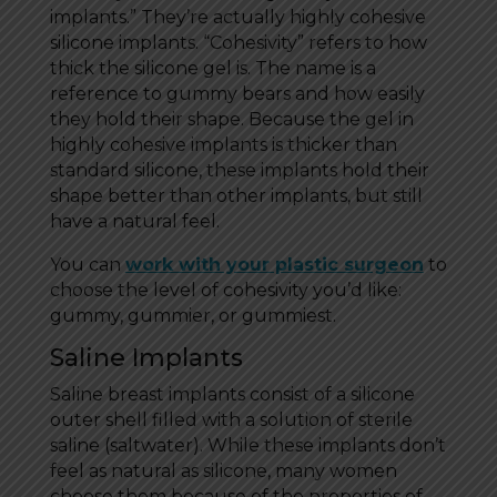
implants.” They’re actually highly cohesive
silicone implants. “Cohesivity” refers to how
thick the silicone gel is. The name is a
reference to gummy bears and how easily
they hold their shape. Because the gel in
highly cohesive implants is thicker than
standard silicone, these implants hold their
shape better than other implants, but still
have a natural feel.
You can
work with your plastic surgeon
to
choose the level of cohesivity you’d like:
gummy, gummier, or gummiest.
Saline Implants
Saline breast implants consist of a silicone
outer shell filled with a solution of sterile
saline (saltwater). While these implants don’t
feel as natural as silicone, many women
choose them because of the properties of