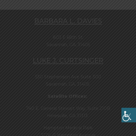
BARBARA L. DAVIES
803 E 68th St.
Savannah, GA, 31405
LUKE J. CURTSINGER
530 Stephenson Ave Suite 300
Savannah, GA, 31405
Satellite Offices:
740 E. General Stewart Way, Suite 210B
Hinesville, GA 31313
Hampton Medical Park
3226 -F Hampton Avenue