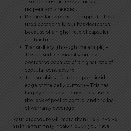
also the most accessible incision if
reoperation is needed.
Periareolar (around the nipple) – This is
used occasionally but has decreased
because of a higher rate of capsular
contracture.
Transaxillary (through the armpit) –
This is used occasionally but has
decreased because of a higher rate of
capsular contracture.
Transumbilical (on the upper-inside
edge of the belly button) – This has
largely been abandoned because of
the lack of pocket control and the lack
of warranty coverage.
Your procedure will more than likely involve
an inframammary incision, but if you have