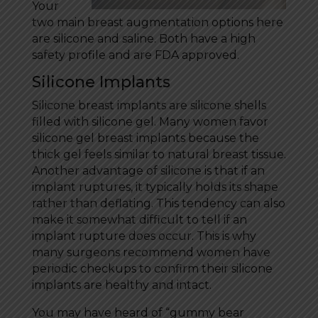
Your
two main breast augmentation options here
are silicone and saline. Both have a high
safety profile and are FDA approved.
Silicone Implants
Silicone breast implants are silicone shells
filled with silicone gel. Many women favor
silicone gel breast implants because the
thick gel feels similar to natural breast tissue.
Another advantage of silicone is that if an
implant ruptures, it typically holds its shape
rather than deflating. This tendency can also
make it somewhat difficult to tell if an
implant rupture does occur. This is why
many surgeons recommend women have
periodic checkups to confirm their silicone
implants are healthy and intact.
You may have heard of “gummy bear