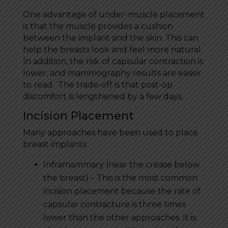
One advantage of under-muscle placement
is that the muscle provides a cushion
between the implant and the skin. This can
help the breasts look and feel more natural.
In addition, the risk of capsular contraction is
lower, and mammography results are easier
to read. The trade-off is that post-op
discomfort is lengthened by a few days.
Incision Placement
Many approaches have been used to place
breast implants:
Inframammary (near the crease below
the breast) – This is the most common
incision placement because the rate of
capsular contracture is three times
lower than the other approaches. It is