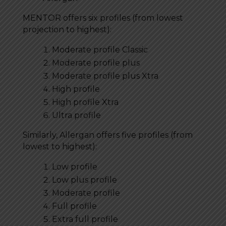
MENTOR offers six profiles (from lowest
projection to highest):
Moderate profile Classic
Moderate profile plus
Moderate profile plus Xtra
High profile
High profile Xtra
Ultra profile
Similarly, Allergan offers five profiles (from
lowest to highest):
Low profile
Low plus profile
Moderate profile
Full profile
Extra full profile