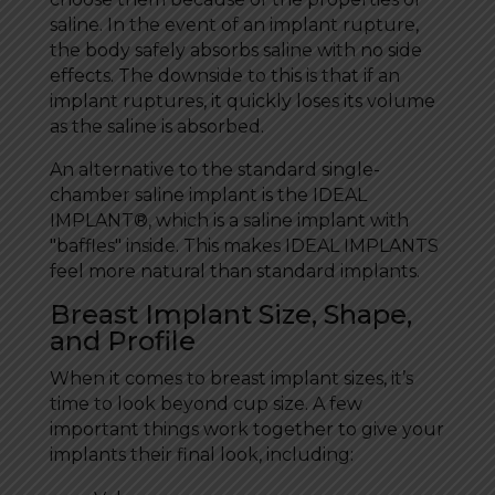
saline. In the event of an implant rupture,
the body safely absorbs saline with no side
effects. The downside to this is that if an
implant ruptures, it quickly loses its volume
as the saline is absorbed.
An alternative to the standard single-
chamber saline implant is the IDEAL
IMPLANT®, which is a saline implant with
"baffles" inside. This makes IDEAL IMPLANTS
feel more natural than standard implants.
Breast Implant Size, Shape,
and Profile
When it comes to breast implant sizes, it’s
time to look beyond cup size. A few
important things work together to give your
implants their final look, including: