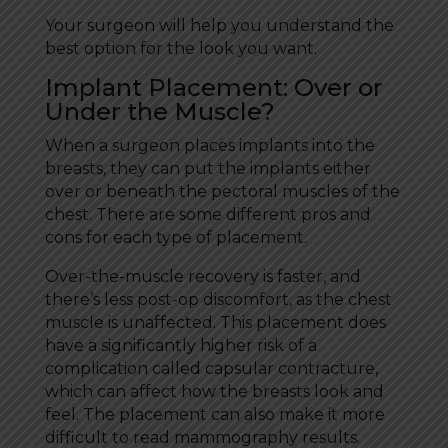
Your surgeon will help you understand the
best option for the look you want.
Implant Placement: Over or
Under the Muscle?
When a surgeon places implants into the
breasts, they can put the implants either
over or beneath the pectoral muscles of the
chest. There are some different pros and
cons for each type of placement.
Over-the-muscle recovery is faster, and
there’s less post-op discomfort, as the chest
muscle is unaffected. This placement does
have a significantly higher risk of a
complication called capsular contracture,
which can affect how the breasts look and
feel. The placement can also make it more
difficult to read mammography results.