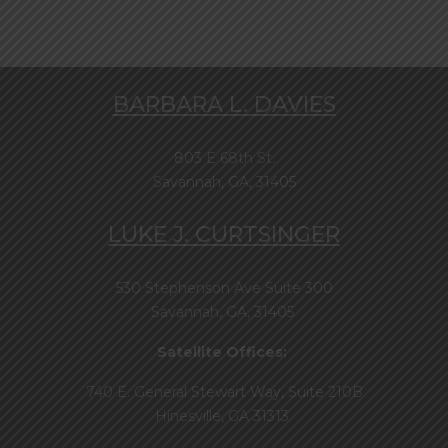
BARBARA L. DAVIES
803 E 68th St.
Savannah, GA, 31405
LUKE J. CURTSINGER
530 Stephenson Ave Suite 300
Savannah, GA, 31405
Satellite Offices:
740 E. General Stewart Way, Suite 210B
Hinesville, GA 31313