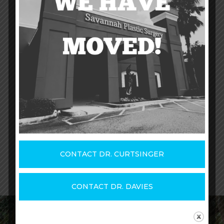
should discuss your unique situation with a
physician. He or she will help you
understand the surgery, the expected
outcome, and the recovery.
If you're interested in learning more about
otoplasty,
contact us today
and read more
on the
website of the American Society
of Plastic Surgeons
.
CONTACT DR. CURTSINGER
CONTACT DR. DAVIES