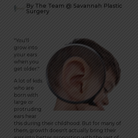
By The Team @ Savannah Plastic
Surgery
"You'll
grow into
your ears
when you
get older."
A lot of kids
who are
born with
large or
protruding
ears hear
this during their childhood. But for many of
them, growth doesn't actually bring their
ears into better proportion with the rest of