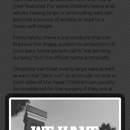
their features. For some children, teens and
adults, having large or protruding ears can
become a source of anxiety or lead to a
lower self-image.
Fortunately, there is a procedure that can
improve the shape, position or proportion of
your ears. Some people call it "ear pinning
surgery," but the official name is otoplasty.
Otoplasty can treat overly large ears as well
as ears that "stick out" or protrude on one or
both sides of the head. Children can usually
be considered for the surgery if they are at
least 5 years old, generally healthy,
cooperative and able to follow instructions.
Healthy teens and adults may also be good
candidates.
Ear surgery isn't for everyone, and you