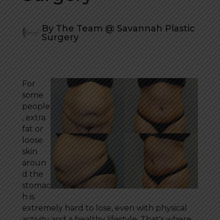
By The Team @ Savannah Plastic
Surgery
For
some
people
, extra
fat or
loose
skin
aroun
d the
stomac
h is
extremely hard to lose, even with physical
activity and a healthy lifestyle. That's where