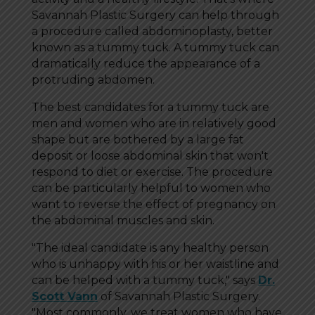
Savannah Plastic Surgery can help through
a procedure called abdominoplasty, better
known as a tummy tuck. A tummy tuck can
dramatically reduce the appearance of a
protruding abdomen.
The best candidates for a tummy tuck are
men and women who are in relatively good
shape but are bothered by a large fat
deposit or loose abdominal skin that won't
respond to diet or exercise. The procedure
can be particularly helpful to women who
want to reverse the effect of pregnancy on
the abdominal muscles and skin.
"The ideal candidate is any healthy person
who is unhappy with his or her waistline and
can be helped with a tummy tuck," says
Dr.
Scott Vann
of Savannah Plastic Surgery.
"Most commonly, we treat women who have