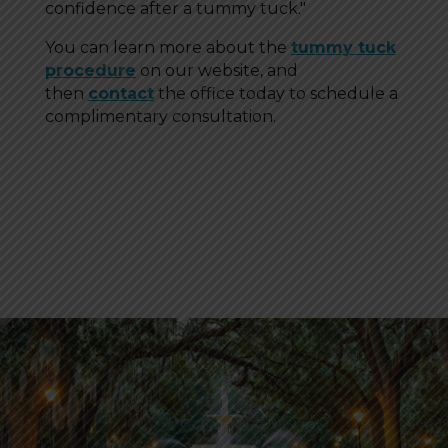
confidence after a tummy tuck."
You can learn more about the
tummy tuck
procedure
on our website, and
then
contact
the office today to schedule a
complimentary consultation.