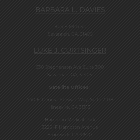
BARBARA L. DAVIES
803 E 68th St.
Savannah, GA, 31405
LUKE J. CURTSINGER
530 Stephenson Ave Suite 300
Savannah, GA, 31405
Satellite Offices:
740 E. General Stewart Way, Suite 210B
Hinesville, GA 31313
Hampton Medical Park
3226 -F Hampton Avenue
Brunswick, GA 31520